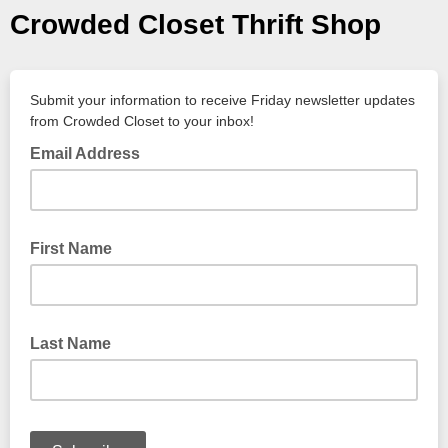
Crowded Closet Thrift Shop
Submit your information to receive Friday newsletter updates
from Crowded Closet to your inbox!
Email Address
First Name
Last Name